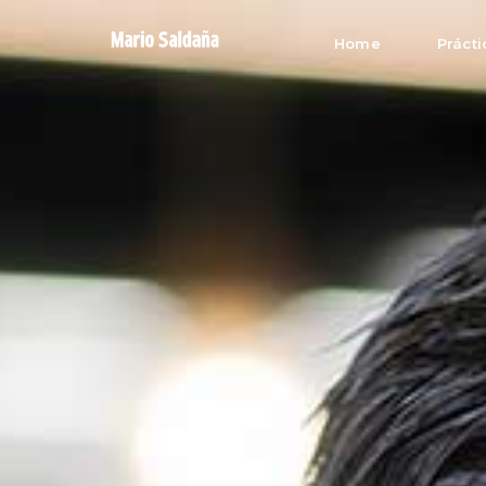
Home
Prácti