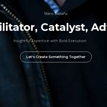
Mario Saldaña
litator, Catalyst, Ad
Insightful Expertise with Bold Execution
Let's Create Something Together