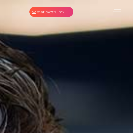
mario@tru.mx