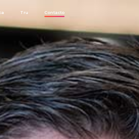
ca
Tru
Contacto