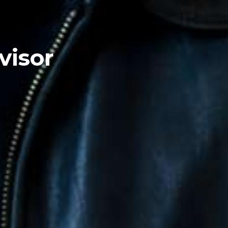
visor